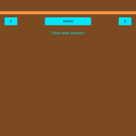
‹
›
Home
View web version