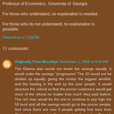
Professor of Economics,
University
of
Georgia
For those who understand, no explanation is needed.
For those who do not understand, no explanation is
possible.
Ookamikun
at
7:59 PM
11 comments:
Originally From Brooklyn
November 1, 2008 at 9:34 PM
The Obama plan would not divide the savings equally. It
would make the savings "progressive" The 20 would not be
divided up equally, giving the richest the biggest windfall,
and the beating in the end by the poor people. It would
structure the refund so that the poorer customers would get
more of the refund no matter how much they paid before.
The rich man would be the one to continue to pay high the
59 buck and all the savings would go to the poorer people.
And since there are now 5 people getting free beer from