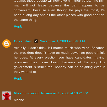
Obama, these people will now give him their votes. The rich
man will not leave because the bar happens to be
convenient, because even though he pays the most, it's
been a long day and all the other places with good beer do
the same thing.
Reply
Ookamikun
November 1, 2008 at 9:40 PM
Actually, I don't think it'll matter much who wins. Because
the president doesn't have as much power as people think
he does. At every election you have candidates making
promises they never keep. Because of the way US
government is structured, nobody can do anything even if
they wanted to.
Reply
Mikeinmidwood
November 1, 2008 at 10:24 PM
Moshe