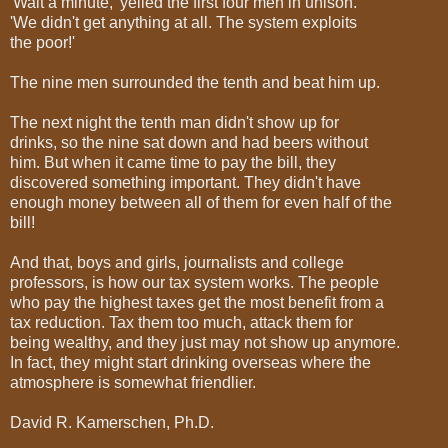
'Wait a minute,' yelled the first four men in unison.
'We didn't get anything at all. The system exploits
the poor!'
The nine men surrounded the tenth and beat him up.
The next night the tenth man didn't show up for
drinks, so the nine sat down and had beers without
him. But when it came time to pay the bill, they
discovered something important. They didn't have
enough money between all of them for even half of the
bill!
And that, boys and girls, journalists and college
professors, is how our tax system works. The people
who pay the highest taxes get the most benefit from a
tax reduction. Tax them too much, attack them for
being wealthy, and they just may not show up anymore.
In fact, they might start drinking overseas where the
atmosphere is somewhat friendlier.
David R. Kamerschen, Ph.D.