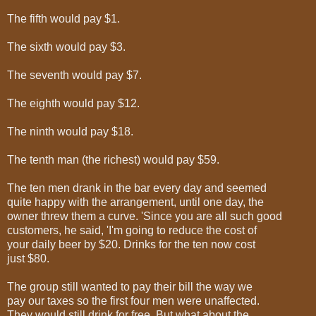
The fifth would pay $1.
The sixth would pay $3.
The seventh would pay $7.
The eighth would pay $12.
The ninth would pay $18.
The tenth man (the richest) would pay $59.
The ten men drank in the bar every day and seemed
quite happy with the arrangement, until one day, the
owner threw them a curve. 'Since you are all such good
customers, he said, 'I'm going to reduce the cost of
your daily beer by $20. Drinks for the ten now cost
just $80.
The group still wanted to pay their bill the way we
pay our taxes so the first four men were unaffected.
They would still drink for free. But what about the