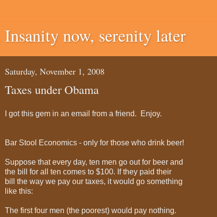
Insanity now, serenity later
Saturday, November 1, 2008
Taxes under Obama
I got this gem in an email from a friend. Enjoy.
Bar Stool Economics - only for those who drink beer!
Suppose that every day, ten men go out for beer and
the bill for all ten comes to $100. If they paid their
bill the way we pay our taxes, it would go something
like this:
The first four men (the poorest) would pay nothing.