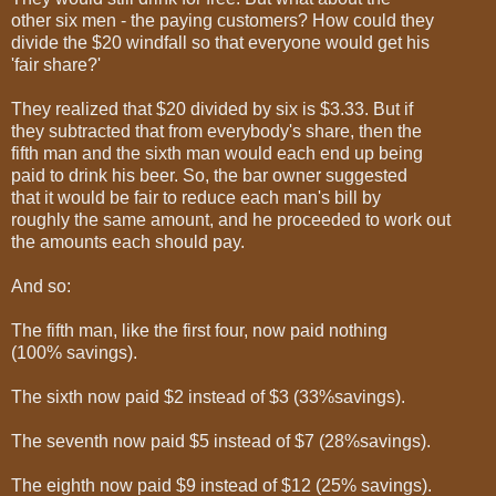
other six men - the paying customers? How could they
divide the $20 windfall so that everyone would get his
'fair share?'
They realized that $20 divided by six is $3.33. But if
they subtracted that from everybody's share, then the
fifth man and the sixth man would each end up being
paid to drink his beer. So, the bar owner suggested
that it would be fair to reduce each man's bill by
roughly the same amount, and he proceeded to work out
the amounts each should pay.
And so:
The fifth man, like the first four, now paid nothing
(100% savings).
The sixth now paid $2 instead of $3 (33%savings).
The seventh now paid $5 instead of $7 (28%savings).
The eighth now paid $9 instead of $12 (25% savings).