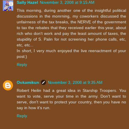
Sally Hazel
November 3, 2008 at 9:15 AM
This morning, during another one of the insightful political
discussions in the monrning, my coworkers discussed the
unfairness of the tax breaks, the NERVE of the government
to tax the rebates that they received earlier this year, about
rich who don't work and pay the least amount of taxes, the
stupidity of S. Palin for not screening her phone calls, etc,
etc, etc...
In short, I very much enjoyed the live reenactment of your
post:)
Reply
Ookamikun
November 3, 2008 at 9:35 AM
Robert Heilin had a great idea in Starship Troopers. You
want to vote, serve your time in the army. Don't want to
serve, don't want to protect your country, then you have no
say in how it's run.
Reply