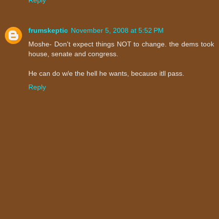
frumskeptic
November 5, 2008 at 5:52 PM
Moshe- Don't expect things NOT to change. the dems took
house, senate and congress.
He can do w/e the hell he wants, because itll pass.
Reply