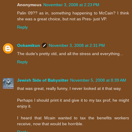
Anonymous
November 3, 2008 at 2:23 PM
Palin 09?? as in, something happening to McCain? I think
she was a great choice, but not as Pres- just VP.
Reply
Ookamikun
November 3, 2008 at 2:31 PM
The dude's pretty old, and all the stress and everything...
Reply
Jewish Side of Babysitter
November 5, 2008 at 8:39 AM
that was great, really funny, I never looked at it that way.
Perhaps I should print it and give it to my tax prof, he might
enjoy it.
I heard that Mcain wanted to tax the benefits workers
receive, now that would be horrible.
Reply