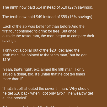
The ninth now paid $14 instead of $18 (22% savings).
The tenth now paid $49 instead of $59 (16% savings).
Each of the six was better off than before And the
first four continued to drink for free. But once
outside the restaurant, the men began to compare their
savings.
'I only got a dollar out of the $20', declared the
sixth man. He pointed to the tenth man,' but he got
$10!'
'Yeah, that's right', exclaimed the fifth man. 'I only
saved a dollar, too. It's unfair that he got ten times
more than I!'
'That's true!!' shouted the seventh man. 'Why should
he get $10 back when I got only two? The wealthy get
all the breaks!'