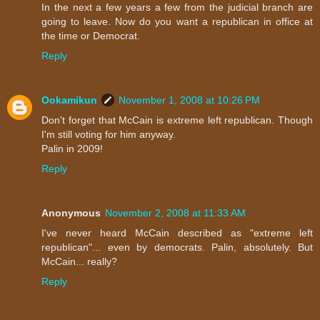
In the next a few years a few from the judicial branch are
going to leave. Now do you want a republican in office at
the time or Democrat.
Reply
Ookamikun
November 1, 2008 at 10:26 PM
Don't forget that McCain is extreme left republican. Though
I'm still voting for him anyway.
Palin in 2009!
Reply
Anonymous
November 2, 2008 at 11:33 AM
I've never heard McCain described as "extreme left
republican"... even by democrats. Palin, absolutely. But
McCain... really?
Reply