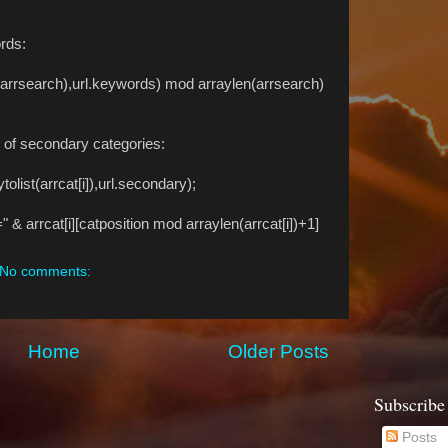
rds:
t(arrsearch),url.keywords) mod arraylen(arrsearch)
s of secondary categories:
list(arrcat[i]),url.secondary);
rcat[i][catposition mod arraylen(arrcat[i])+1]
No comments:
Home
Older Posts
Subscribe
Posts