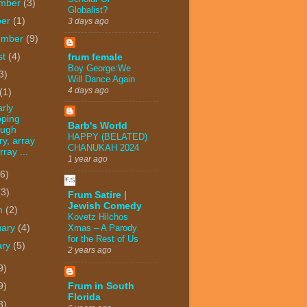
mber
(3)
Globalist?
ber
(1)
3 days ago
ember
(9)
st
(4)
frum female
Boy George:We
3)
Will Dance Again
4 days ago
(1)
arly
pping
Barb's World
ough
HAPPY (BELATED)
ry, array
CHANUKAH 2024
rray ...
1 year ago
(6)
(3)
Frum Satire |
Jewish Comedy
h
(2)
Kovetz Hilchos
Xmas – A Parody
uary
(4)
for the Rest of Us
ary
(5)
2 years ago
9)
Frum in South
9)
Florida
3)