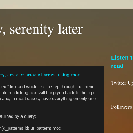
, serenity later
Listen 
read
ry, array or array of arrays using mod
Twitter U
ext" link and would like to step through the menu
 item, clicking next will bring you back to the top.
lse and, in most cases, have everything on only one
Followers
returned by a query:
st(q_patterns.id),url.pattern) mod