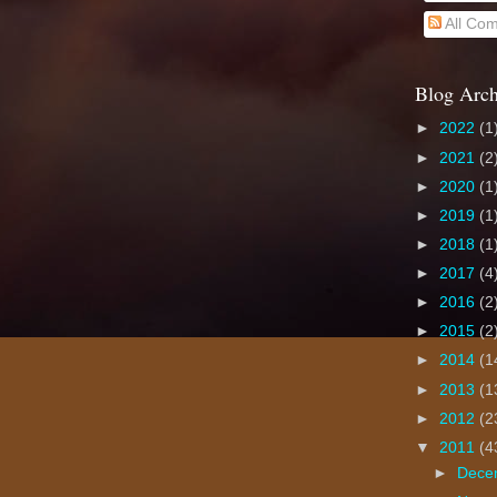
All Co
Blog Arch
►
2022
(1
►
2021
(2
►
2020
(1
►
2019
(1
►
2018
(1
►
2017
(4
►
2016
(2
►
2015
(2
►
2014
(1
►
2013
(1
►
2012
(2
▼
2011
(4
►
Dece