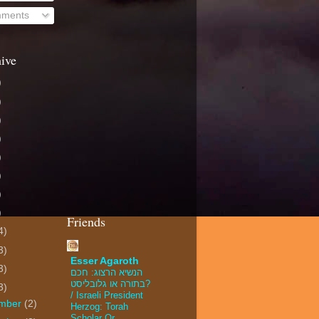
mments
ive
)
)
)
)
)
)
)
)
Friends
4)
3)
Esser Agaroth
3)
הנשיא הרצוג: חכם
בתורה או גלובליסט?
3)
/ Israeli President
mber
(2)
Herzog: Torah
Scholar Or