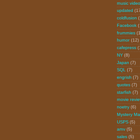
music vide
updated
(1
coldfusion
Facebook
(
frummies
(
humor
(12)
cafepress
(
NY
(8)
Japan
(7)
SQL
(7)
engrish
(7)
quotes
(7)
starfish
(7)
movie revi
noetry
(6)
Mystery Ma
USPS
(5)
amv
(5)
sales
(5)