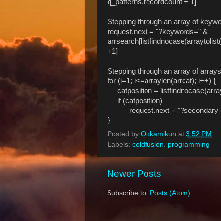
q_patterns.recordcount + 1]
Stepping through an array of keywo
request.next = "?keywords=" &
arrsearch[listfindnocase(arraytolis
+1]
Stepping through an array of array
for (i=1; i<=arraylen(arrcat); i++) {
catposition = listfindnocase(arrayto
if (catposition)
request.next = "?secondary=" & ar
}
Posted by
Ookamikun
at
3:52 PM
Labels:
coldfusion
,
programming
Newer Posts
Subscribe to:
Posts (Atom)