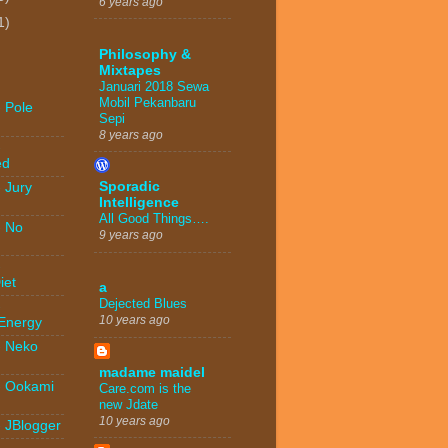
6 years ago
1)
Philosophy &
Mixtapes
Januari 2018 Sewa
Mobil Pekanbaru
 Pole
Sepi
8 years ago
-
ed
Sporadic
 Jury
Intelligence
All Good Things….
- No
9 years ago
-
iet
a
Dejected Blues
-
10 years ago
 Energy
- Neko
madame maidel
- Ookami
Care.com is the
new Jdate
10 years ago
- JBlogger