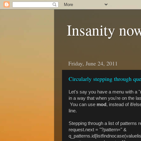
Insanity now
Friday, June 24, 2011
Circularly stepping through que
Let's say you have a menu with a "n
in a way that when you're on the last
You can use
mod
, instead of if/e
line.
Stepping through a list of patterns 
request.next = "?pattern=" &
q_patterns.id[listfindnocase(valueli