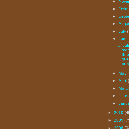
►
Nove
►
Octo
►
Sept
►
Augu
►
July
(
▼
June
Circul
ste
thr
que
or a
►
May
►
April
►
Marc
►
Febr
►
Janu
►
2010
(4
►
2009
(7
►
2008
(9