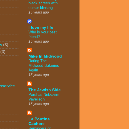
black screen with
cursor blinking
15 years ago
I love my life
Who is your best
friend?
15 years ago
w
(3)
(3)
Mike In Midwood
Rating The
Midwood Bakeries
Again
15 years ago
)
sservice
The Jewish Side
Parshas Netzavim–
Vayeilech
15 years ago
La Poutine
Cachere
Reminders of