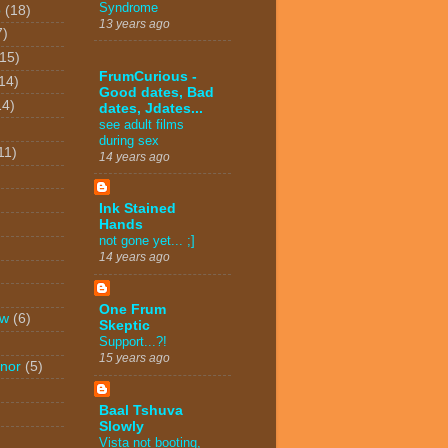
Syndrome
o
(18)
13 years ago
7)
(15)
FrumCurious -
14)
Good dates, Bad
14)
dates, Jdates...
see adult films
during sex
11)
14 years ago
Ink Stained
Hands
not gone yet... ;]
14 years ago
One Frum
ew
(6)
Skeptic
Support...?!
15 years ago
nor
(5)
Baal Tshuva
Slowly
Vista not booting,