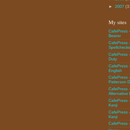
►
2007
(3
My sites
CafePress -
Bearer
CafePress 
Spellcheck
CafePress -
Duty
CafePress 
English
CafePress 
Patterson D
CafePress 
Alternative
CafePress 
Kanji
CafePress 
Kanji
CafePress 