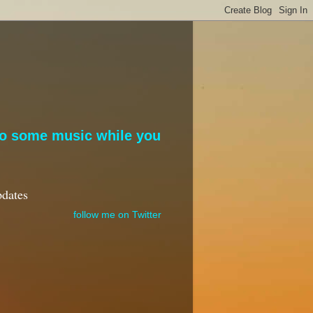
to some music while you
pdates
follow me on Twitter