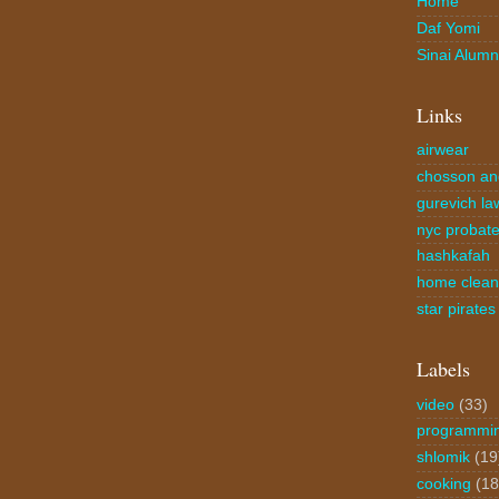
Home
Daf Yomi
Sinai Alumn
Links
airwear
chosson an
gurevich la
nyc probate
hashkafah
home clea
star pirates
Labels
video
(33)
programmi
shlomik
(19
cooking
(18