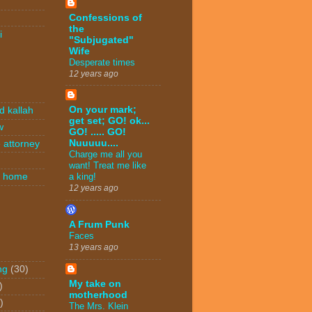
Confessions of
the
i
"Subjugated"
Wife
Desperate times
12 years ago
On your mark;
d kallah
get set; GO! ok...
w
GO! ..... GO!
Nuuuuu....
 attorney
Charge me all you
want! Treat me like
n home
a king!
12 years ago
A Frum Punk
Faces
13 years ago
ng
(30)
My take on
)
motherhood
)
The Mrs. Klein