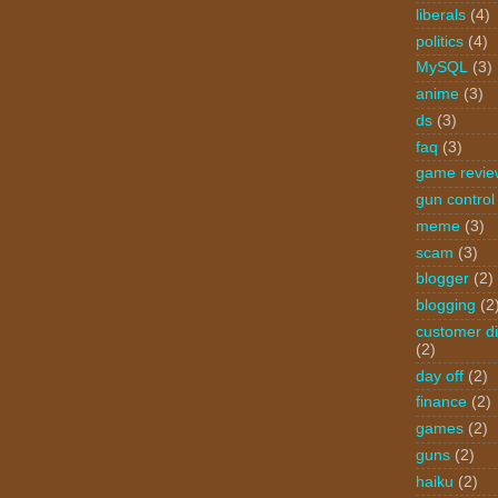
liberals
(4)
politics
(4)
MySQL
(3)
anime
(3)
ds
(3)
faq
(3)
game revie
gun control
meme
(3)
scam
(3)
blogger
(2)
blogging
(2
customer di
(2)
day off
(2)
finance
(2)
games
(2)
guns
(2)
haiku
(2)