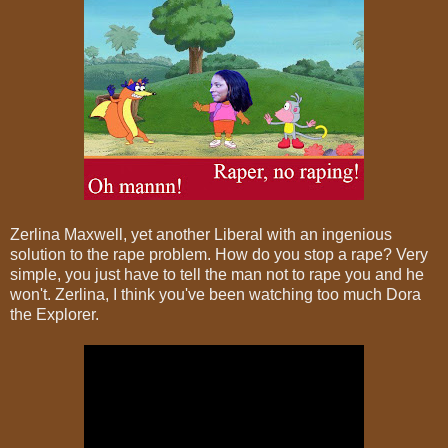
Zerlina Maxwell, yet another Liberal with an ingenious
solution to the rape problem. How do you stop a rape? Very
simple, you just have to tell the man not to rape you and he
won't. Zerlina, I think you've been watching too much Dora
the Explorer.