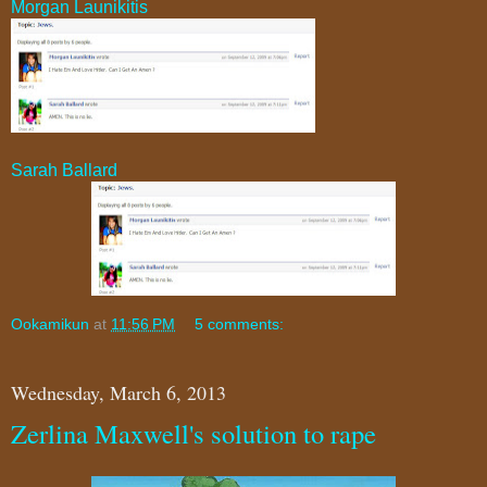
Morgan Launikitis
Sarah Ballard
Ookamikun
at
11:56 PM
5 comments:
Wednesday, March 6, 2013
Zerlina Maxwell's solution to rape