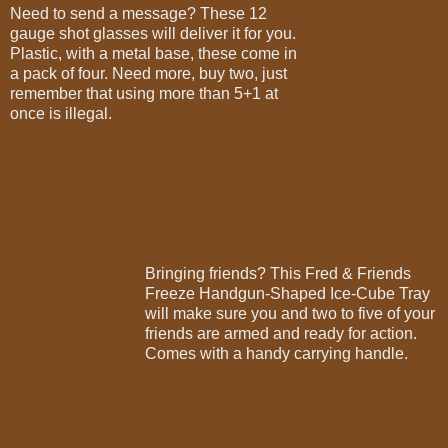
Need to send a message? These 12
gauge shot glasses will deliver it for you.
Plastic, with a metal base, these come in
a pack of four. Need more, buy two, just
remember that using more than 5+1 at
once is illegal.
Bringing friends? This Fred & Friends
Freeze Handgun-Shaped Ice-Cube Tray
will make sure you and two to five of your
friends are armed and ready for action.
Comes with a handy carrying handle.