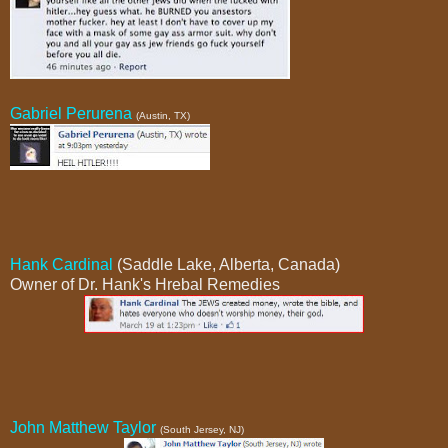
Gabriel Perurena
(Austin, TX)
Hank Cardinal
(Saddle Lake, Alberta, Canada)
Owner of Dr. Hank's Hrebal Remedies
John Matthew Taylor
(South Jersey, NJ)