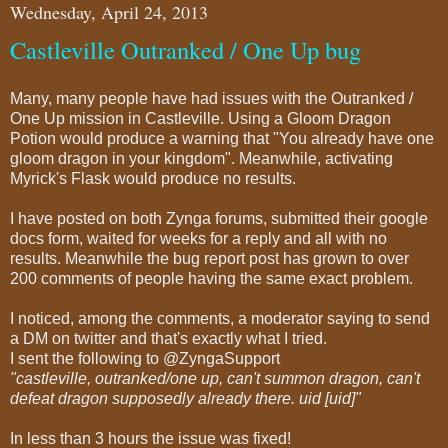
Wednesday, April 24, 2013
Castleville Outranked / One Up bug
Many, many people have had issues with the Outranked /
One Up mission in Castleville. Using a Gloom Dragon
Potion would produce a warning that "You already have one
gloom dragon in your kingdom". Meanwhile, activating
Myrick's Flask would produce no results.
I have posted on both Zynga forums, submitted their google
docs form, waited for weeks for a reply and all with no
results. Meanwhile the bug report post has grown to over
200 comments of people having the same exact problem.
I noticed, among the comments, a moderator saying to send
a DM on twitter and that's exactly what I tried.
I sent the following to @ZyngaSupport
"castleville, outranked/one up, can't summon dragon, can't
defeat dragon supposedly already there. uid [uid]"
In less than 3 hours the issue was fixed!