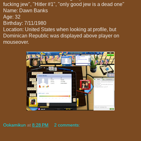
fucking jew", "Hitler #1", "only good jew is a dead one"
Name: Dawn Banks
Age: 32
Birthday: 7/11/1980
Location: United States when looking at profile, but
Dominican Republic was displayed above player on
mouseover.
Ookamikun
at
8:28 PM
2 comments: