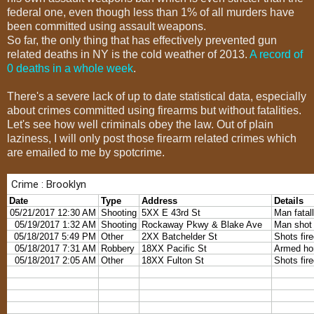
federal one, even though less than 1% of all murders have
been committed using assault weapons.
So far, the only thing that has effectively prevented gun
related deaths in NY is the cold weather of 2013.
A record of
0 deaths in a whole week
.
There's a severe lack of up to date statistical data, especially
about crimes committed using firearms but without fatalities.
Let's see how well criminals obey the law. Out of plain
laziness, I will only post those firearm related crimes which
are emailed to me by spotcrime.