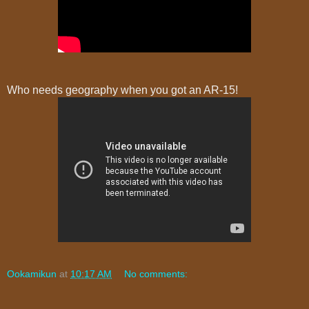
Who needs geography when you got an AR-15!
Ookamikun
at
10:17 AM
No comments: