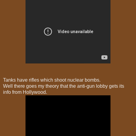
Tanks have rifles which shoot nuclear bombs.
Well there goes my theory that the anti-gun lobby gets its
info from Hollywood.