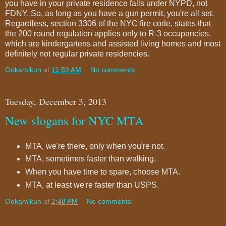
you have in your private residence falls under NYPD, not
FDNY. So, as long as you have a gun permit, you're all set.
Regardless, section 3306 of the NYC fire code, states that
the 200 round regulation applies only to R-3 occupancies,
which are kindergartens and assisted living homes and most
definitely not regular private residencies.
Ookamikun
at
11:59 AM
No comments:
Tuesday, December 3, 2013
New slogans for NYC MTA
MTA, we're there, only when you're not.
MTA, sometimes faster than walking.
When you have time to spare, choose MTA.
MTA, at least we're faster than USPS.
Ookamikun
at
2:48 PM
No comments: