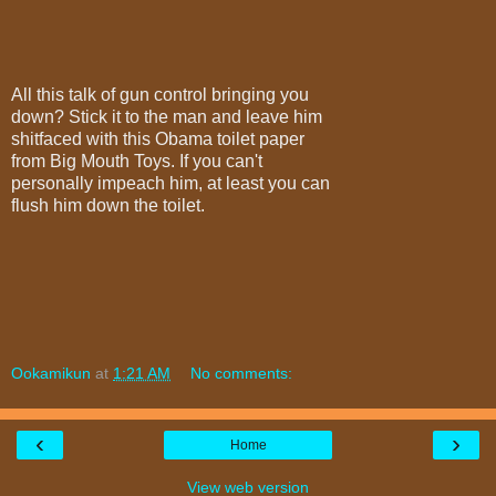
All this talk of gun control bringing you
down? Stick it to the man and leave him
shitfaced with this Obama toilet paper
from Big Mouth Toys. If you can't
personally impeach him, at least you can
flush him down the toilet.
Ookamikun
at
1:21 AM
No comments:
‹
›
Home
View web version