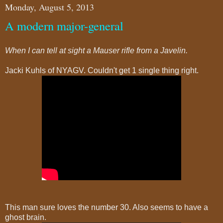
Monday, August 5, 2013
A modern major-general
When I can tell at sight a Mauser rifle from a Javelin.
Jacki Kuhls of NYAGV. Couldn't get 1 single thing right.
This man sure loves the number 30. Also seems to have a
ghost brain.