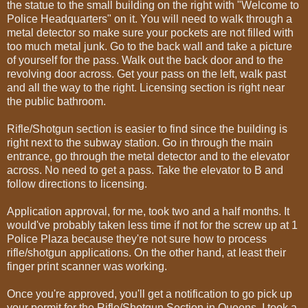
the statue to the small building on the right with "Welcome to
Police Headquarters" on it. You will need to walk through a
metal detector so make sure your pockets are not filled with
too much metal junk. Go to the back wall and take a picture
of yourself for the pass. Walk out the back door and to the
revolving door across. Get your pass on the left, walk past
and all the way to the right. Licensing section is right near
the public bathroom.
Rifle/Shotgun section is easier to find since the building is
right next to the subway station. Go in through the main
entrance, go through the metal detector and to the elevator
across. No need to get a pass. Take the elevator to B and
follow directions to licensing.
Application approval, for me, took two and a half months. It
would've probably taken less time if not for the screw up at 1
Police Plaza because they're not sure how to process
rifle/shotgun applications. On the other hand, at least their
finger print scanner was working.
Once you're approved, you'll get a notification to go pick up
your permit for the Rifle/Shotgun Section in Queens. I took a