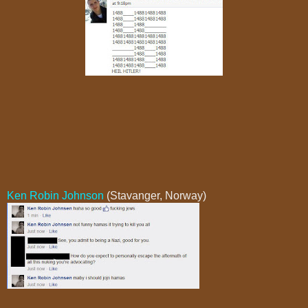
Ken Robin Johnson
(Stavanger, Norway)