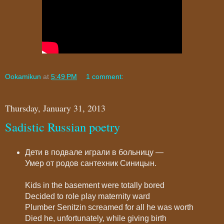
Ookamikun
at
5:49 PM
1 comment:
Thursday, January 31, 2013
Sadistic Russian poetry
Дети в подвале играли в больницу —
Умер от родов сантехник Синицын.
Kids in the basement were totally bored
Decided to role play maternity ward
Plumber Senitzin screamed for all he was worth
Died he, unfortunately, while giving birth