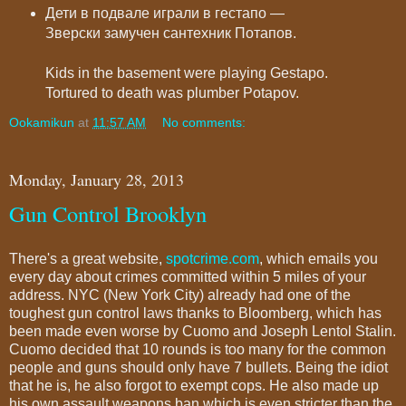
Дети в подвале играли в гестапо —
Зверски замучен сантехник Потапов.
Kids in the basement were playing Gestapo.
Tortured to death was plumber Potapov.
Ookamikun
at
11:57 AM
No comments:
Monday, January 28, 2013
Gun Control Brooklyn
There's a great website,
spotcrime.com
, which emails you
every day about crimes committed within 5 miles of your
address. NYC (New York City) already had one of the
toughest gun control laws thanks to Bloomberg, which has
been made even worse by Cuomo and Joseph Lentol Stalin.
Cuomo decided that 10 rounds is too many for the common
people and guns should only have 7 bullets. Being the idiot
that he is, he also forgot to exempt cops. He also made up
his own assault weapons ban which is even stricter than the