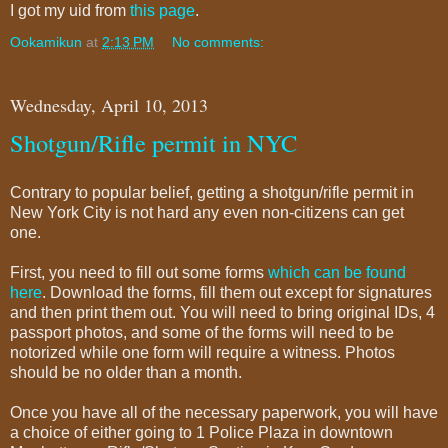
I got my uid from
this page
.
Ookamikun
at
2:13 PM
No comments:
Wednesday, April 10, 2013
Shotgun/Rifle permit in NYC
Contrary to popular belief, getting a shotgun/rifle permit in
New York City is not hard any even non-citizens can get
one.
First, you need to fill out some forms
which can be found
here
. Download the forms, fill them out except for signatures
and then print them out. You will need to bring original IDs, 4
passport photos, and some of the forms will need to be
notorized while one form will require a witness. Photos
should be no older than a month.
Once you have all of the necessary paperwork, you will have
a choice of either going to 1 Police Plaza in downtown