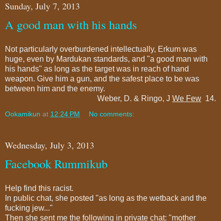
Sunday, July 7, 2013
A good man with his hands
Not particularly overburdened intellectually, Erkum was
huge, even by Mardukan standards, and "a good man with
his hands" as long as the target was in reach of hand
weapon. Give him a gun, and the safest place to be was
between him and the enemy.
Weber, D. & Ringo, J
We Few
14.
Ookamikun
at
12:24 PM
No comments:
Wednesday, July 3, 2013
Facebook Rummikub
Help find this racist.
In public chat, she posted "as long as the wetback and the
fucking jew..."
Then she sent me the following in private chat: "mother