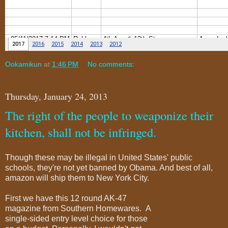
Ookamikun
at
1:46 PM
No comments:
Thursday, January 24, 2013
The right of the people to weaponize their
kitchen, shall not be infringed.
Though these may be illegal in United States' public
schools, they're not yet banned by Obama. And best of all,
amazon will ship them to New York City.
First we have this 12 round AK-47
magazine from Southern Homewares. A
single-sided entry level choice for those