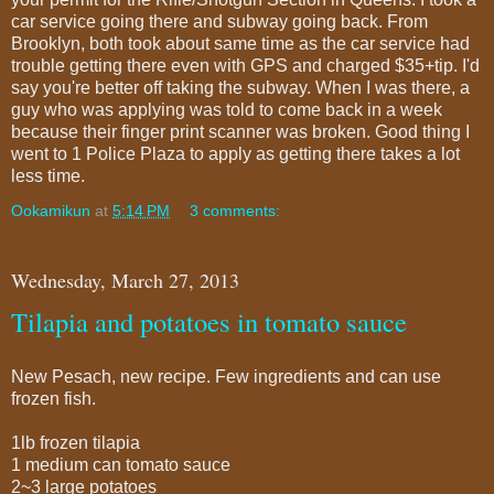
car service going there and subway going back. From
Brooklyn, both took about same time as the car service had
trouble getting there even with GPS and charged $35+tip. I'd
say you're better off taking the subway. When I was there, a
guy who was applying was told to come back in a week
because their finger print scanner was broken. Good thing I
went to 1 Police Plaza to apply as getting there takes a lot
less time.
Ookamikun
at
5:14 PM
3 comments:
Wednesday, March 27, 2013
Tilapia and potatoes in tomato sauce
New Pesach, new recipe. Few ingredients and can use
frozen fish.
1lb frozen tilapia
1 medium can tomato sauce
2~3 large potatoes