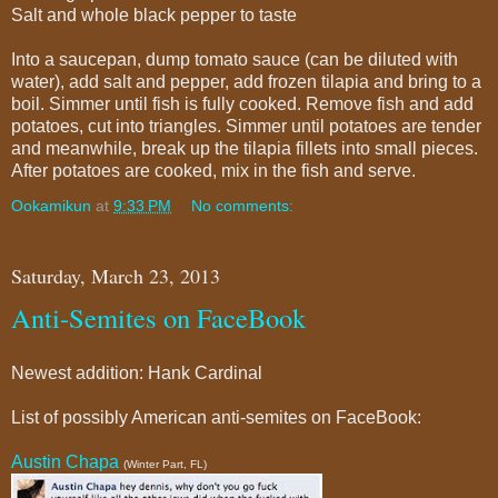
Salt and whole black pepper to taste
Into a saucepan, dump tomato sauce (can be diluted with
water), add salt and pepper, add frozen tilapia and bring to a
boil. Simmer until fish is fully cooked. Remove fish and add
potatoes, cut into triangles. Simmer until potatoes are tender
and meanwhile, break up the tilapia fillets into small pieces.
After potatoes are cooked, mix in the fish and serve.
Ookamikun
at
9:33 PM
No comments:
Saturday, March 23, 2013
Anti-Semites on FaceBook
Newest addition: Hank Cardinal
List of possibly American anti-semites on FaceBook:
Austin Chapa
(Winter Part, FL)