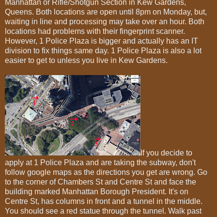
Manhattan or Rifle/Shotgun Section in Kew Gardens,
Queens. Both locations are open until 8pm on Monday, but,
waiting in line and processing may take over an hour. Both
locations had problems with their fingerprint scanner.
However, 1 Police Plaza is bigger and actually has an IT
division to fix things same day. 1 Police Plaza is also a lot
easier to get to unless you live in Kew Gardens.
If you decide to
apply at 1 Police Plaza and are taking the subway, don't
follow google maps as the directions you get are wrong. Go
to the corner of Chambers St and Centre St and face the
building marked Manhattan Borough President. It's on
Centre St, has columns in front and a tunnel in the middle.
You should see a red statue through the tunnel. Walk past