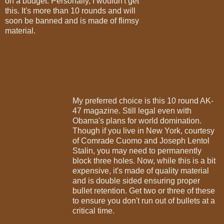
on a budget. Personally, I wouldn't get
this. It's more than 10 rounds and will
soon be banned and is made of flimsy
material.
My preferred choice is this 10 round AK-
47 magazine. Still legal even with
Obama's plans for world domination.
Though if you live in New York, courtesy
of Comrade Cuomo and Joseph Lentol
Stalin, you may need to permanently
block three holes. Now, while this is a bit
expensive, it's made of quality material
and is double sided ensuring proper
bullet retention. Get two or three of these
to ensure you don't run out of bullets at a
critical time.