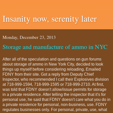
Insanity now, serenity later
Monday, December 23, 2013
Storage and manufacture of ammo in NYC
After all of the speculation and questions on gun forums
about storage of ammo in New York City, decided to look
things up myself before considering reloading. Emailed
FDNY from their site. Got a reply from Deputy Chief
Inspector, who recommended I call their Explosives division
at 718-999-1594, 718-999-1595 or 718-999-2710. At first,
was told that FDNY doesn't allow/issue permits for storage
in a private residence. After telling the inspector that it's for
personal use, he said that FDNY doesn't care what you do in
a private residence for personal, non-business, use. FDNY
regulates businesses only. For personal, private, use, what