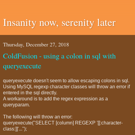
Insanity now, serenity later
Thursday, December 27, 2018
ColdFusion - using a colon in sql with
queryexecute
queryexecute doesn't seem to allow escaping colons in sql.
Using MySQL regexp character classes will throw an error if
entered in the sql directly.
A workaround is to add the regex expression as a
queryparam.
The following will throw an error:
queryexecute("SELECT [column] REGEXP '[[:character-
class:]]'...");