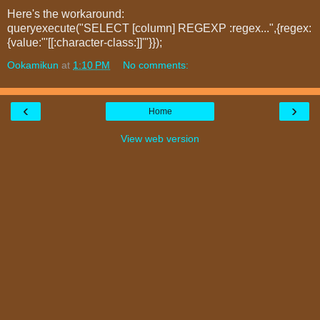
Here's the workaround:
queryexecute("SELECT [column] REGEXP :regex...",{regex:
{value:"'[[:character-class:]]'"}});
Ookamikun
at
1:10 PM
No comments:
‹
›
Home
View web version