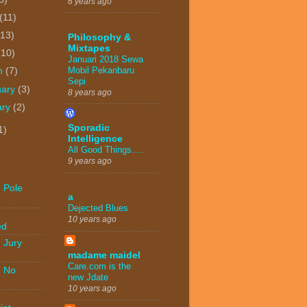
6 years ago
(11)
(13)
Philosophy &
Mixtapes
(10)
Januari 2018 Sewa
Mobil Pekanbaru
h
(7)
Sepi
uary
(3)
8 years ago
ary
(2)
Sporadic
1)
Intelligence
All Good Things….
9 years ago
 Pole
a
Dejected Blues
-
10 years ago
ed
 Jury
madame maidel
Care.com is the
- No
new Jdate
10 years ago
-