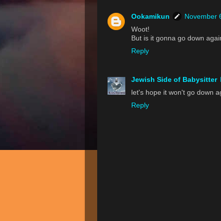
Ookamikun
November 6
Woot!
But is it gonna go down again
Reply
Jewish Side of Babysitter
let's hope it won't go down 
Reply