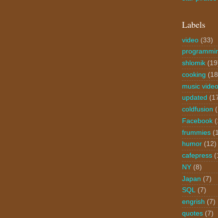
Labels
video
(33)
programmi
shlomik
(19
cooking
(18
music vide
updated
(1
coldfusion
Facebook
(
frummies
(
humor
(12)
cafepress
(
NY
(8)
Japan
(7)
SQL
(7)
engrish
(7)
quotes
(7)