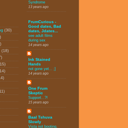
Syndrome
13 years ago
FrumCurious -
Good dates, Bad
ng
(30)
dates, Jdates...
see adult films
)
during sex
)
14 years ago
o
(18)
7)
Ink Stained
(15)
Hands
not gone yet... ;]
14)
14 years ago
14)
One Frum
11)
Skeptic
Support...?!
15 years ago
Baal Tshuva
Slowly
Vista not booting,