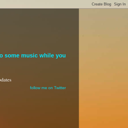
to some music while you
pdates
follow me on Twitter