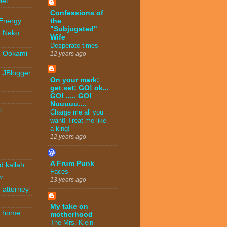
iet
Confessions of
-
the
 Energy
"Subjugated"
- Neko
Wife
Desperate times
- Ookami
12 years ago
- JBlogger
On your mark;
get set; GO! ok...
GO! ..... GO!
Nuuuuu....
i
Charge me all you
want! Treat me like
a king!
12 years ago
A Frum Punk
d kallah
Faces
w
13 years ago
 attorney
My take on
n home
motherhood
The Mrs. Klein