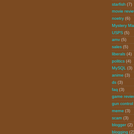
starfish
(7)
movie revi
noetry
(6)
Mystery Ma
USPS
(5)
amv
(5)
sales
(5)
liberals
(4)
politics
(4)
MySQL
(3)
anime
(3)
ds
(3)
faq
(3)
game revie
gun control
meme
(3)
scam
(3)
blogger
(2)
blogging
(2