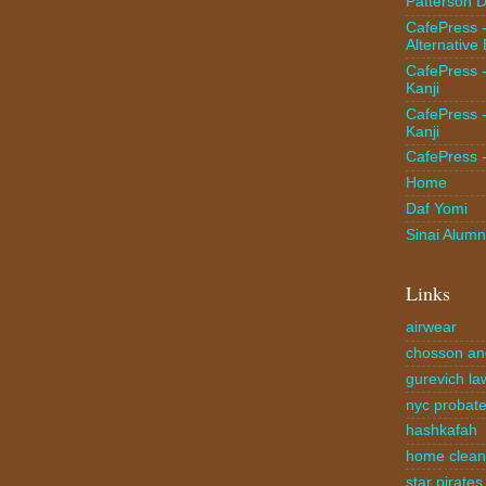
Patterson D
CafePress 
Alternative
CafePress 
Kanji
CafePress 
Kanji
CafePress 
Home
Daf Yomi
Sinai Alumn
Links
airwear
chosson an
gurevich la
nyc probate
hashkafah
home clea
star pirates