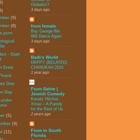
9)
Globalist?
3 days ago
3)
mber
(9)
mber
(8)
frum female
Boy George:We
s porn
Will Dance Again
logical
3 days ago
ile
ert - Glatt
Barb's World
t
HAPPY (BELATED)
h Eretz
CHANUKAH 2024
1 year ago
 Peace
ee Dee
Frum Satire |
on Day
Jewish Comedy
Kovetz Hilchos
 under
Xmas – A Parody
ama
for the Rest of Us
2 years ago
ber
(5)
ember
(9)
Frum in South
st
(11)
Florida
5)