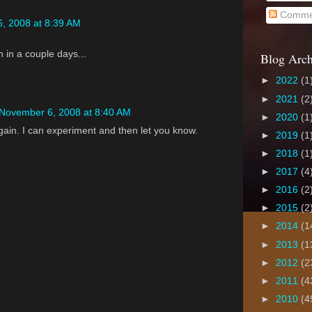
Comme
, 2008 at 8:39 AM
 in a couple days...
Blog Arch
►
2022
(1
►
2021
(2
November 6, 2008 at 8:40 AM
►
2020
(1
again. I can experiment and then let you know.
►
2019
(1
►
2018
(1
►
2017
(4
►
2016
(2
►
2015
(2
►
2014
(1
►
2013
(1
►
2012
(2
►
2011
(4
►
2010
(4