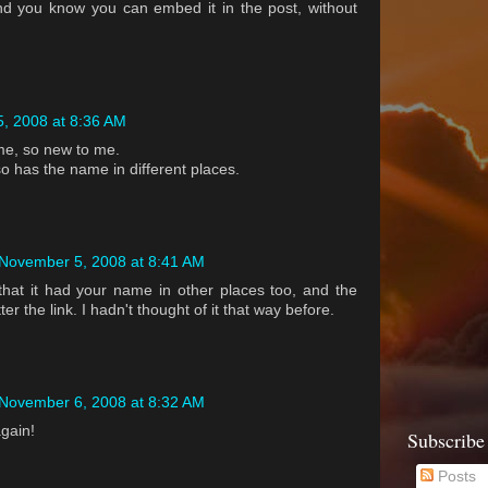
 and you know you can embed it in the post, without
, 2008 at 8:36 AM
me, so new to me.
lso has the name in different places.
November 5, 2008 at 8:41 AM
 that it had your name in other places too, and the
ter the link. I hadn't thought of it that way before.
November 6, 2008 at 8:32 AM
gain!
Subscribe
Posts