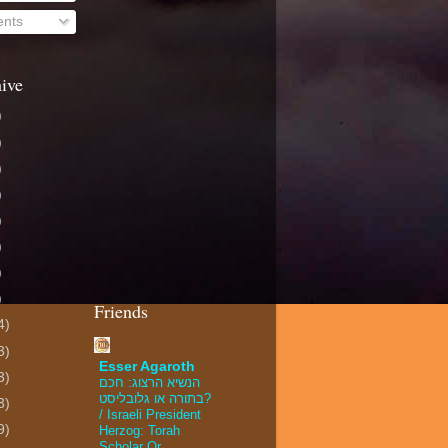
nts
ive
)
)
)
)
)
)
)
)
Friends
4)
3)
Esser Agaroth
3)
הנשיא הרצוג: חכם
בתורה או גלובליסט?
3)
/ Israeli President
9)
Herzog: Torah
Scholar Or