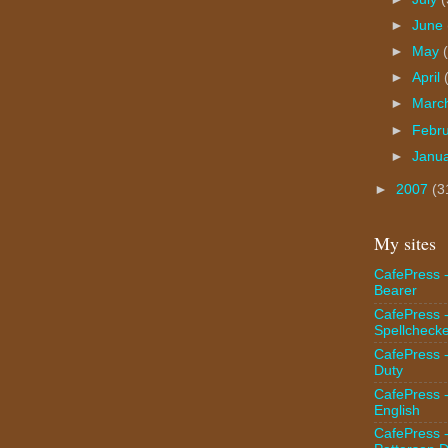
►
June
►
May
►
April
►
Marc
►
Febr
►
Janu
►
2007
(3
My sites
CafePress -
Bearer
CafePress 
Spellcheck
CafePress -
Duty
CafePress 
English
CafePress 