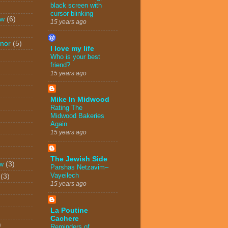
black screen with
cursor blinking
ew
(6)
15 years ago
nor
(5)
I love my life
Who is your best
friend?
15 years ago
Mike In Midwood
Rating The
Midwood Bakeries
Again
15 years ago
The Jewish Side
w
(3)
Parshas Netzavim–
Vayeilech
(3)
15 years ago
La Poutine
Cachere
)
Reminders of