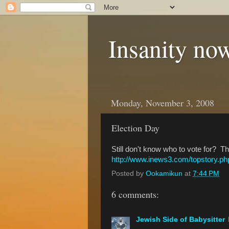
Insanity now
Monday, November 3, 2008
Election Day
Still don't know who to vote for? 
http://www.inews3.com/topstory.
Posted by
Ookamikun
at
7:44 PM
6 comments:
Jewish Side of Babysitter