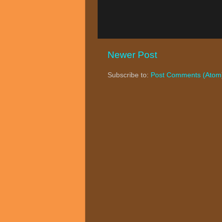
Newer Post
Subscribe to:
Post Comments (Atom