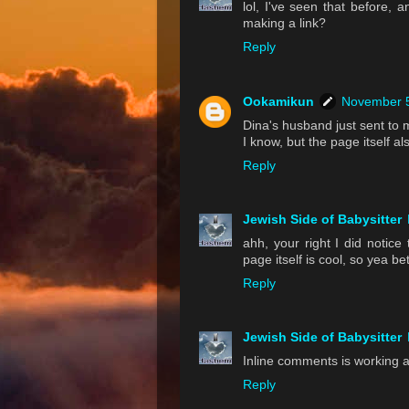
lol, I've seen that before,
making a link?
Reply
Ookamikun
November 5
Dina's husband just sent to 
I know, but the page itself a
Reply
Jewish Side of Babysitter
ahh, your right I did notice
page itself is cool, so yea bet
Reply
Jewish Side of Babysitter
Inline comments is working a
Reply