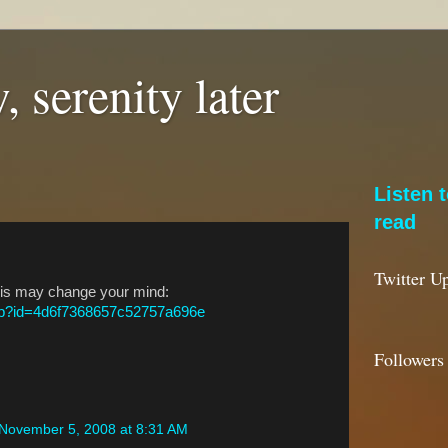
, serenity later
Listen 
read
Twitter U
This may change your mind:
php?id=4d6f7368657c52757a696e
Followers
November 5, 2008 at 8:31 AM