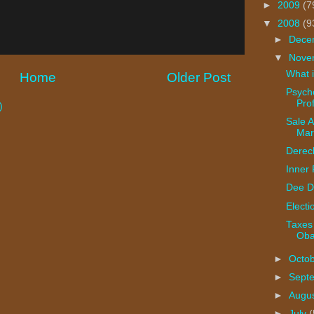
►
2009
(7
▼
2008
(9
►
Dece
▼
Nove
What i
Home
Older Post
Psycho
Prof
)
Sale Al
Mar
Derec
Inner
Dee D
Electi
Taxes
Ob
►
Octo
►
Sept
►
Augu
►
July
(