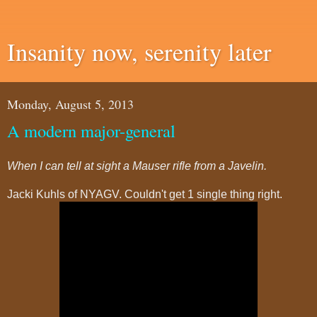
Insanity now, serenity later
Monday, August 5, 2013
A modern major-general
When I can tell at sight a Mauser rifle from a Javelin.
Jacki Kuhls of NYAGV. Couldn't get 1 single thing right.