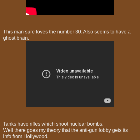
This man sure loves the number 30. Also seems to have a
ghost brain.
Tanks have rifles which shoot nuclear bombs.
Well there goes my theory that the anti-gun lobby gets its
info from Hollywood.