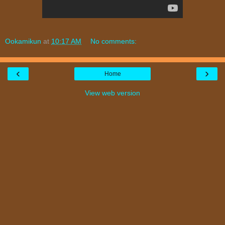
Ookamikun
at
10:17 AM
No comments:
‹
›
Home
View web version