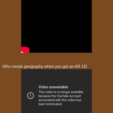
Who needs geography when you got an AR-15!