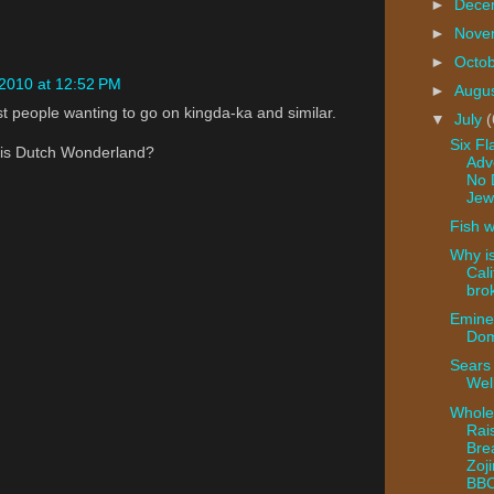
►
Dece
►
Nove
►
Octo
 2010 at 12:52 PM
►
Augu
t people wanting to go on kingda-ka and similar.
▼
July
(
Six Fl
 is Dutch Wonderland?
Adv
No 
Jew
Fish w
Why i
Cali
bro
Emine
Dom
Sears 
Wel
Whole
Rai
Bre
Zoji
BB