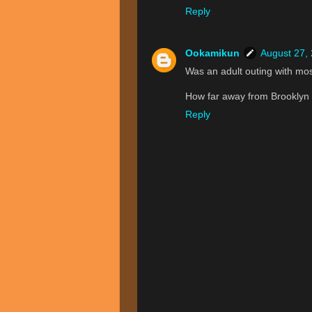
Reply
Ookamikun
August 27,
Was an adult outing with mos
How far away from Brooklyn
Reply