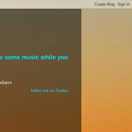
to some music while you
pdates
follow me on Twitter