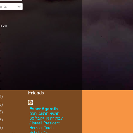
nts
ive
)
)
)
)
)
)
)
)
Friends
4)
3)
Esser Agaroth
3)
הנשיא הרצוג: חכם
בתורה או גלובליסט?
3)
/ Israeli President
9)
Herzog: Torah
Scholar Or