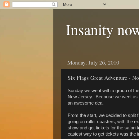
Insanity now
Monday, July 26, 2010
Six Flags Great Adventure - N
Sunday we went with a group of fri
New Jersey. Because we went as a 
an awesome deal.
From the start, we decided to split 
going on roller coasters, with the ex
show and got tickets for the safari t
easiest way to get tickets was the i