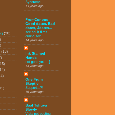
Syndrome
13 years ago
FrumCurious -
Good dates, Bad
dates, Jdates...
see adult films
ng
(30)
during sex
)
14 years ago
)
o
(18)
Ink Stained
7)
Hands
not gone yet... ;]
(15)
14 years ago
14)
14)
One Frum
Skeptic
Support...?!
11)
15 years ago
Baal Tshuva
Slowly
Vista not booting,