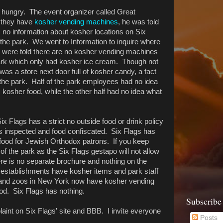
t hungry. The event organizer called Great
 they have
kosher vending machines
, he was told
s no information about kosher locations on Six
the park. We went to Information to inquire where
were told there are no kosher vending machines
park which only had kosher ice cream. Though not
was a store next door full of kosher candy, a fact
he park. Half of the park employees had no idea
 kosher food, while the other half had no idea what
Flags has a strict no outside food or drink policy
gs inspected and food confiscated. Six Flags has
 food for Jewish Orthodox patrons. If you keep
 of the park as the Six Flags gestapo will not allow
re is no separate brochure and nothing on the
 establishments have kosher items and park staff
s and zoos in New York now have kosher vending
od. Six Flags has nothing.
Subscribe
aint on Six Flags' site and BBB. I invite everyone
Posts