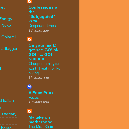
-
Confessions of
iet
the
-
"Subjugated"
 Energy
Wife
- Neko
Desperate times
12 years ago
- Ookami
On your mark;
- JBlogger
get set; GO! ok...
GO! ..... GO!
Nuuuuu....
Charge me all you
want! Treat me like
i
a king!
12 years ago
A Frum Punk
Faces
d kallah
13 years ago
w
 attorney
My take on
motherhood
The Mrs. Klein
n home