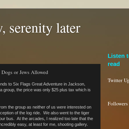
, serenity later
Listen 
read
o Dogs or Jews Allowed
Twitter U
ends to Six Flags Great Adventure in Jackson,
group, the price was only $25 plus tax which is
Followers
from the group as neither of us were interested on
ception of the log ride. We also went to the tiger
our bus. At the arcades, I realized too late that the
ncredibly easy, at least for me, shooting gallery.