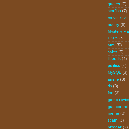
quotes
(7)
starfish
(7)
movie revi
noetry
(6)
Mystery Ma
USPS
(5)
amv
(5)
sales
(5)
liberals
(4)
politics
(4)
MySQL
(3)
anime
(3)
ds
(3)
faq
(3)
game revie
gun control
meme
(3)
scam
(3)
blogger
(2)