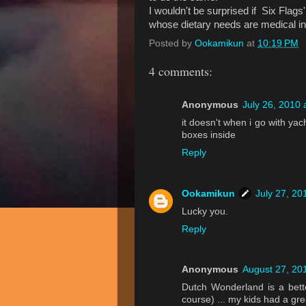
I wouldn't be surprised if Six Flags
whose dietary needs are medical in
Posted by
Ookamikun
at
10:19 PM
4 comments:
Anonymous
July 26, 2010 
it doesn't when i go with ya
boxes inside
Reply
Ookamikun
July 27, 20
Lucky you.
Reply
Anonymous
August 27, 20
Dutch Wonderland is a bett
course) ... my kids had a gre