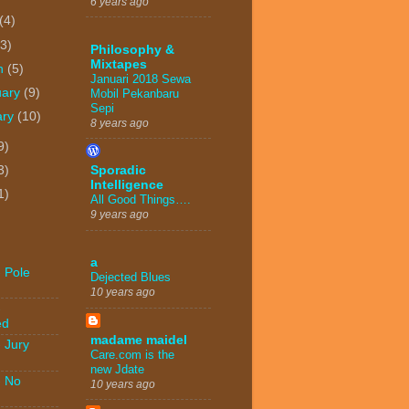
6 years ago
(4)
(3)
Philosophy &
Mixtapes
h
(5)
Januari 2018 Sewa
uary
(9)
Mobil Pekanbaru
Sepi
ary
(10)
8 years ago
9)
3)
Sporadic
Intelligence
1)
All Good Things….
9 years ago
a
 Pole
Dejected Blues
10 years ago
-
ed
madame maidel
 Jury
Care.com is the
new Jdate
- No
10 years ago