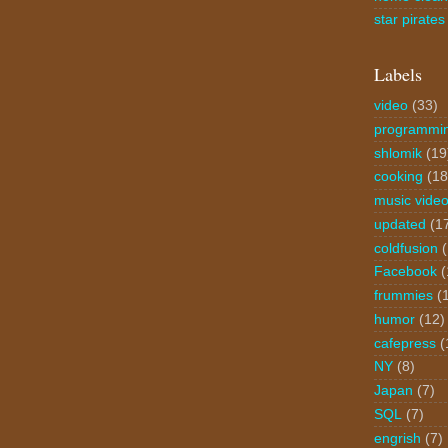
star pirates
Labels
video
(33)
programmi
shlomik
(19
cooking
(18
music vide
updated
(1
coldfusion
Facebook
(
frummies
(
humor
(12)
cafepress
(
NY
(8)
Japan
(7)
SQL
(7)
engrish
(7)