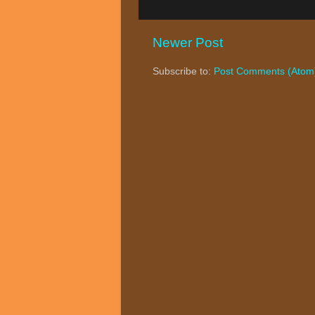
Newer Post
Subscribe to:
Post Comments (Atom