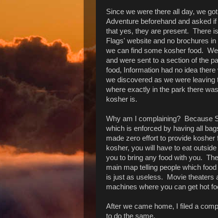
Since we were there all day, we go
Adventure beforehand and asked if
that yes, they are present. There i
Flags' website and no brochures in 
we can find some kosher food. We 
and were sent to a section of the 
food, Information had no idea there 
we discovered as we were leaving t
where exactly in the park there was
kosher is.
Why am I complaining? Because Six 
which is enforced by having all ba
made zero effort to provide kosher
kosher, you will have to eat outside
you to bring any food with you. The
main map telling people which food
is just as useless. Movie theater
machines where you can get hot fo
After we came home, I filed a compl
to do the same.