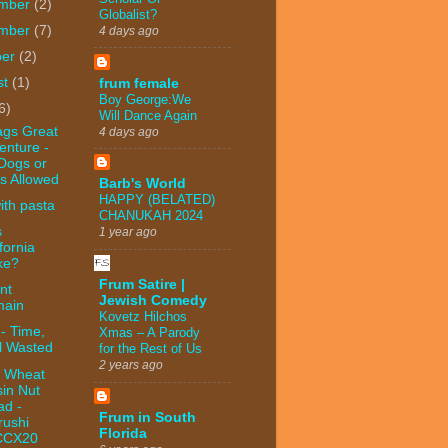
mber
(2)
Globalist?
mber
(7)
4 days ago
ber
(2)
st
(1)
frum female
Boy George:We
6)
Will Dance Again
ags Great
4 days ago
enture -
Dogs or
s Allowed
Barb's World
HAPPY (BELATED)
ith pasta
CHANUKAH 2024
s
1 year ago
fornia
ke?
Frum Satire |
nt
Jewish Comedy
ain
Kovetz Hilchos
- Time,
Xmas – A Parody
l Wasted
for the Rest of Us
2 years ago
 Wheat
sin Nut
ad -
Frum in South
rushi
Florida
CCX20