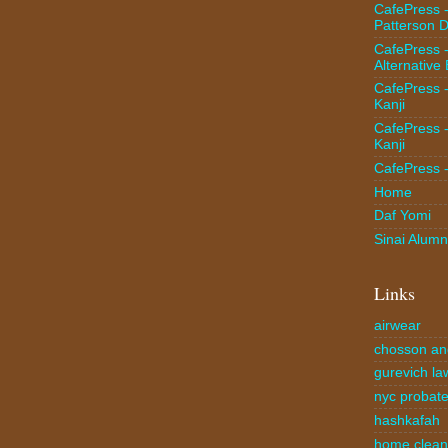
CafePress 
Patterson D
CafePress 
Alternative
CafePress 
Kanji
CafePress 
Kanji
CafePress 
Home
Daf Yomi
Sinai Alumn
Links
airwear
chosson an
gurevich la
nyc probate
hashkafah
home clea