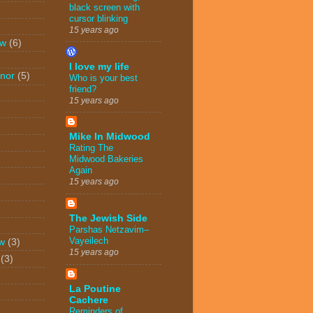
black screen with
cursor blinking
15 years ago
ew
(6)
I love my life
nor
(5)
Who is your best
friend?
15 years ago
Mike In Midwood
Rating The
Midwood Bakeries
Again
15 years ago
The Jewish Side
Parshas Netzavim–
Vayeilech
w
(3)
15 years ago
(3)
La Poutine
Cachere
Reminders of