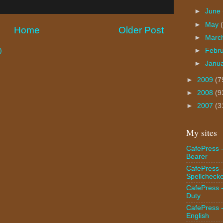
►
June
►
May
Home
Older Post
►
Marc
►
Febr
)
►
Janu
►
2009
(7
►
2008
(9
►
2007
(3
My sites
CafePress -
Bearer
CafePress 
Spellcheck
CafePress -
Duty
CafePress 
English