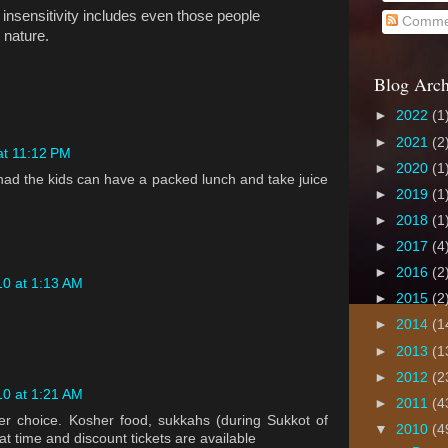
' insensitivity includes even those people
Comme
 nature.
Blog Arch
►
2022
(1
►
2021
(2
at 11:12 PM
►
2020
(1
chad the kids can have a packed lunch and take juice
►
2019
(1
►
2018
(1
►
2017
(4
►
2016
(2
10 at 1:13 AM
►
2015
(2
►
2014
(1
►
2013
(1
►
2012
(2
10 at 1:21 AM
►
2011
(4
er choice. Kosher food, sukkahs (during Sukkot of
▼
2010
(4
at time and discount tickets are available