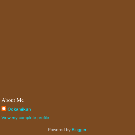
About Me
Ookamikun
View my complete profile
Powered by
Blogger
.