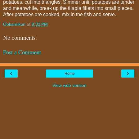
potatoes, cut into triangles. Simmer until potatoes are tender
and meanwhile, break up the tilapia fillets into small pieces.
After potatoes are cooked, mix in the fish and serve.
Ookamikun
at
9:33 PM
No comments:
Post a Comment
‹
›
Home
View web version