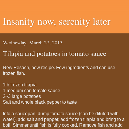
Insanity now, serenity later
Wednesday, March 27, 2013
Tilapia and potatoes in tomato sauce
New Pesach, new recipe. Few ingredients and can use
frozen fish.
1lb frozen tilapia
1 medium can tomato sauce
2~3 large potatoes
Salt and whole black pepper to taste
Into a saucepan, dump tomato sauce (can be diluted with
water), add salt and pepper, add frozen tilapia and bring to a
boil. Simmer until fish is fully cooked. Remove fish and add