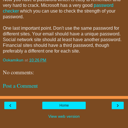
very hard to crack. Microsoft has a very good
password
checker
which you can use to check the strength of your
password.
One last important point. Don't use the same password for
different sites. Your email should have a unique password.
Social network site should at least have another password.
Financial sites should have a third password, though
preferably a different one for each site.
Ookamikun
at
10:26 PM
No comments:
Post a Comment
‹
›
Home
View web version