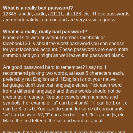
What is a really bad password?
12345, abcde, asdfg, a11111, abc123, etc. These passwords
are unfortunately common and are very easy to guess.
What is a really, really bad password?
Name of site with or without number. facebook or
facebook123 is about the worst password you can choose
for your facebook account. These passwords are even more
common and you might as well leave the password blank.
Are good password hard to remember? I say no. I
recommend picking two words, at least 5 characters each,
preferably not English and if English is not your native
language, don't use that language either. Pick each word
from a different language and these words should not be
greetings or curses. Replace vowels with numbers and
symbols. For example, "a" can be 4 or @, "i" can be 1 or !, e
can be 3, o is 0. You can do same for some of consonants.
"w" can be vv or \/\/, "l" can also be 1 or !, "k" can be |<, etc.
Make the first letter of the second word a capital.
Now you have a password which is easy to remember and