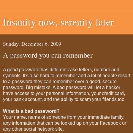
Insanity now, serenity later
Sunday, December 6, 2009
A password you can remember
A good password has different case letters, number and
symbols. It's also hard to remember and a lot of people resort
to a password they can remember over a good, secure
password. Big mistake. A bad password will let a hacker
have access to your personal information, your credit card,
your bank account, and the ability to scam your friends too.
What is a bad password?
Your name, name of someone from your immediate family,
any information that can be looked up on your Facebook or
any other social network site.