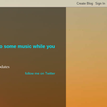
to some music while you
pdates
follow me on Twitter