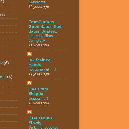
14)
Syndrome
13 years ago
11)
FrumCurious -
Good dates, Bad
dates, Jdates...
see adult films
during sex
14 years ago
Ink Stained
ew
(6)
Hands
not gone yet... ;]
14 years ago
nor
(5)
One Frum
Skeptic
Support...?!
15 years ago
Baal Tshuva
Slowly
Vista not booting,