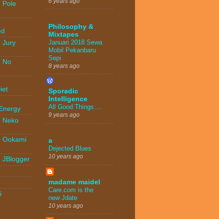
6 years ago
 Pole
-
Philosophy &
ed
Mixtapes
Januari 2018 Sewa
 Jury
Mobil Pekanbaru
Sepi
- No
8 years ago
-
iet
Sporadic
Intelligence
-
All Good Things….
 Energy
9 years ago
- Neko
- Ookami
a
Dejected Blues
10 years ago
- JBlogger
madame maidel
Care.com is the
i
new Jdate
10 years ago