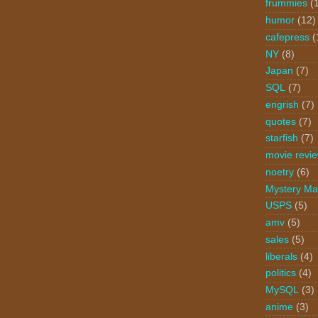
frummies
(
humor
(12)
cafepress
(
NY
(8)
Japan
(7)
SQL
(7)
engrish
(7)
quotes
(7)
starfish
(7)
movie revi
noetry
(6)
Mystery Ma
USPS
(5)
amv
(5)
sales
(5)
liberals
(4)
politics
(4)
MySQL
(3)
anime
(3)