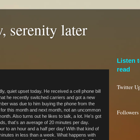
, serenity later
Listen 
read
Twitter U
ly, quiet upset today. He received a cell phone bill
that he recently switched carriers and got a new
mber was due to him buying the phone from the
im for this month and next month, not an uncommon
Followers
onth. Also turns out he likes to talk, a lot. He's got
ds, that's an average of 20 minutes per day.
 to an hour and a half per day! With that kind of
minutes in less than a week. What happens with