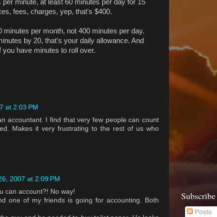
 per minute, at least 60 minutes per day for 15
xes, fees, charges, yep, that's $400.
400 minutes per month, not 400 minutes per day.
 minutes by 20, that's your daily allowance. And
f you have minutes to roll over.
7 at 2:03 PM
an accountant. I find that very few people can count
ed. Makes it very frustrating to the rest of us who
6, 2007 at 2:09 PM
u can account?! No way!
Subscribe
d one of my friends is going for accounting. Both
Posts