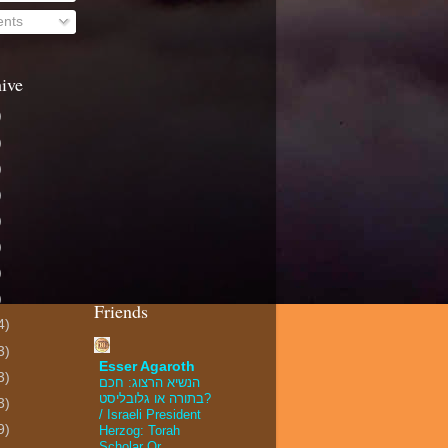
nts
ive
)
)
)
)
)
)
)
)
Friends
4)
3)
Esser Agaroth
3)
הנשיא הרצוג: חכם
בתורה או גלובליסט?
3)
/ Israeli President
9)
Herzog: Torah
Scholar Or