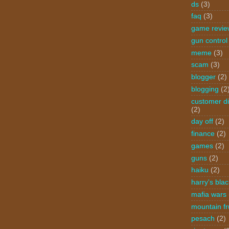
ds
(3)
faq
(3)
game revie
gun control
meme
(3)
scam
(3)
blogger
(2)
blogging
(2
customer di
(2)
day off
(2)
finance
(2)
games
(2)
guns
(2)
haiku
(2)
harry's blac
mafia wars
mountain fr
pesach
(2)