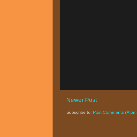
Newer Post
Subscribe to:
Post Comments (Atom