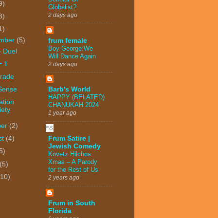
9)
Globalist?
2 days ago
3)
1)
mber
(5)
frum female
Boy George:We
- Duel
Will Dance Again
= 1
2 days ago
trade
 Sense
Barb's World
HAPPY (BELATED)
ation
CHANUKAH 2024
iety
1 year ago
ber
(2)
Frum Satire |
st
(4)
Jewish Comedy
5)
Kovetz Hilchos
Xmas – A Parody
(5)
for the Rest of Us
(10)
2 years ago
Frum in South
Florida