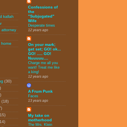
Confessions of
the
"Subjugated"
d kallah
Wife
w
Desperate times
 attorney
12 years ago
n home
On your mark;
get set; GO! ok...
GO! ..... GO!
Nuuuuu....
Charge me all you
want! Treat me like
a king!
12 years ago
ng
(30)
)
A Frum Punk
)
Faces
13 years ago
o
(18)
7)
(15)
My take on
motherhood
14)
The Mrs. Klein