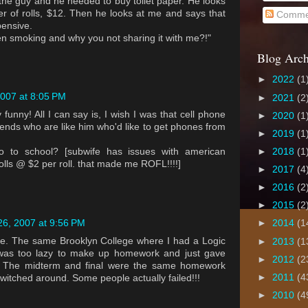
h the guy and he needed to buy toilet paper. He looks
er of rolls, $12. Then he looks at me and says that
Comme
pensive.
een smoking and why you not sharing it with me?!"
Blog Arch
►
2022
(1
007 at 8:05 PM
►
2021
(2
y funny! All I can say is, I wish I was that cell phone
►
2020
(1
ends who are like him who'd like to get phones from
►
2019
(1
o to school? [subwife has issues with american
►
2018
(1
 rolls @ $2 per roll. that made me ROFL!!!!]
►
2017
(4
►
2016
(2
►
2015
(2
6, 2007 at 9:56 PM
►
2014
(1
ge. The same Brooklyn College where I had a Logic
►
2013
(1
 was too lazy to make up homework and just gave
►
2012
(2
. The midterm and final were the same homework
►
2011
(4
witched around. Some people actually failed!!!
►
2010
(4