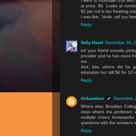
I went to mountain fruit wit
at price, $6. Looks at numb
$2 per roll is too freaking ex
I was like, "dude, wtf you b
Reply
Sally Hazel
December 26, 2
lol! your friend sounds prett
provider and he has more fri
me...
And, btw, where did he g
education but still $6 for 12
Reply
Ookamikun
December 2
Where else, Brooklyn Colle
class where the professor
multiple choice homeworks
questions with the answers s
Reply