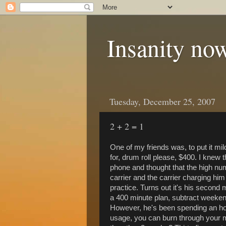
Insanity now
Tuesday, December 25, 2007
2 + 2 = 1
One of my friends was, to put it mild
for, drum roll please, $400. I knew 
phone and thought that the high nu
carrier and the carrier charging h
practice. Turns out it's his second m
a 400 minute plan, subtract weeken
However, he's been spending an hour
usage, you can burn through your 