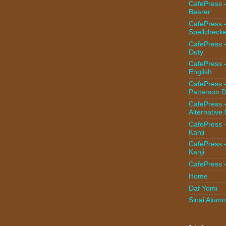
CafePress -
Bearer
CafePress 
Spellcheck
CafePress -
Duty
CafePress 
English
CafePress 
Patterson D
CafePress 
Alternative
CafePress 
Kanji
CafePress 
Kanji
CafePress 
Home
Daf Yomi
Sinai Alumn