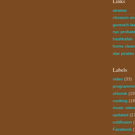
Links
airwear
chosson an
gurevich la
nyc probate
hashkafah
home clea
star pirates
Labels
video
(33)
programmi
shlomik
(19
cooking
(18
music vide
updated
(1
coldfusion
Facebook
(