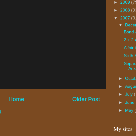
►
2009
(7
►
2008
(9
▼
2007
(3
▼
Dece
Bond 
2 + 2 
A fair 
Sixth
Separ
Anx
►
Octo
►
Augu
►
July
(
Home
Older Post
►
June
►
May
)
My sites