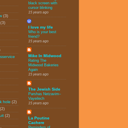
black screen with
cursor blinking
15 years ago
w
(3)
(3)
I love my life
Who is your best
friend?
15 years ago
)
Mike In Midwood
sservice
Rating The
Midwood Bakeries
Again
15 years ago
The Jewish Side
Parshas Netzavim–
Vayeilech
k hole
(2)
15 years ago
(2)
uit
(2)
La Poutine
Cachere
Reminders of