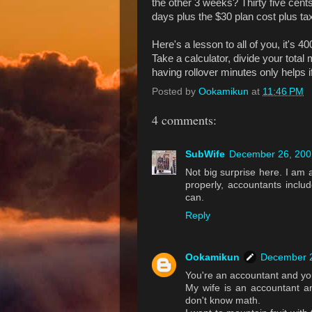
the other 3 weeks? Thirty five cents
days plus the $30 plan cost plus ta
Here's a lesson to all of you, it's 
Take a calculator, divide your total
having rollover minutes only helps i
Posted by
Ookamikun
at
11:46 PM
4 comments:
SubWife
December 26, 200
Not big surprise here. I am 
properly, accountants includ
can.
Reply
Ookamikun
December 2
You're an accountant and yo
My wife is an accountant an
don't know math.