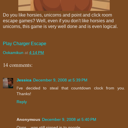
Do you like horsies, unicorns and point and click room
escape games? Well, even if you don't like horsies and
unicorns, this game is very well done and is even logical.
Play Charger Escape
Ookamikun
at
4:14 PM
14 comments:
Jessica
December 9, 2008 at 5:39 PM
I've decided to steal that countdown clock from you.
Thanks!
Reply
Anonymous
December 9, 2008 at 5:40 PM
Oops... was still signed in to google.