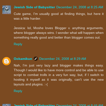
Jewish Side of Babysitter
December 24, 2008 at 8:25 AM
Cute game, I'm usually good at finding things, but here it
was a little harder.
Jessica: lol, Moshe loves Blogger v. anything arguments,
where blogger always wins. I wonder what will happen when
something really good and better than blogger comes out.
Reply
Ookamikun
December 24, 2008 at 8:29 AM
Nah, I'm just very lazy and blogger makes things easy.
Though I would like to have more control and be able to use
script to combat trolls in a very fun way, but, if I switch to
hosting it myself as it was originally, can't use the new
layouts and plugins. :-(
Reply
Jewish Side of Babysitter
December 24, 2008 at 8:46 AM