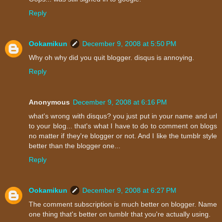
Reply
Ookamikun
December 9, 2008 at 5:50 PM
Why oh why did you quit blogger. disqus is annoying.
Reply
Anonymous
December 9, 2008 at 6:16 PM
what's wrong with disqus? you just put in your name and url
to your blog... that's what I have to do to comment on blogs
no matter if they're blogger or not. And I like the tumblr style
better than the blogger one...
Reply
Ookamikun
December 9, 2008 at 6:27 PM
The comment subscription is much better on blogger. Name
one thing that's better on tumblr that you're actually using.