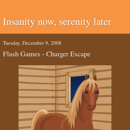
Insanity now, serenity later
Tuesday, December 9, 2008
Flash Games - Charger Escape