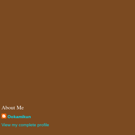
About Me
Ookamikun
View my complete profile