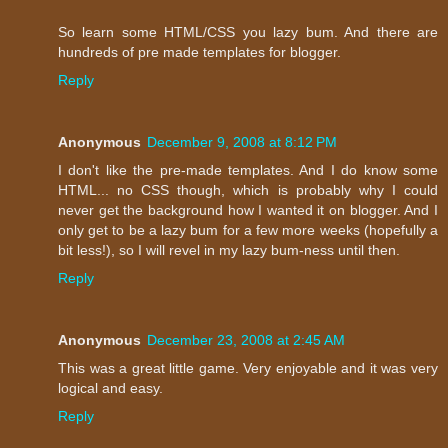
So learn some HTML/CSS you lazy bum. And there are
hundreds of pre made templates for blogger.
Reply
Anonymous
December 9, 2008 at 8:12 PM
I don't like the pre-made templates. And I do know some
HTML... no CSS though, which is probably why I could
never get the background how I wanted it on blogger. And I
only get to be a lazy bum for a few more weeks (hopefully a
bit less!), so I will revel in my lazy bum-ness until then.
Reply
Anonymous
December 23, 2008 at 2:45 AM
This was a great little game. Very enjoyable and it was very
logical and easy.
Reply