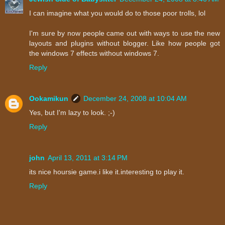
I can imagine what you would do to those poor trolls, lol
I'm sure by now people came out with ways to use the new
layouts and plugins without blogger. Like how people got
the windows 7 effects without windows 7.
Reply
Ookamikun
December 24, 2008 at 10:04 AM
Yes, but I'm lazy to look. ;-)
Reply
john
April 13, 2011 at 3:14 PM
its nice hoursie game.i like it.interesting to play it.
Reply