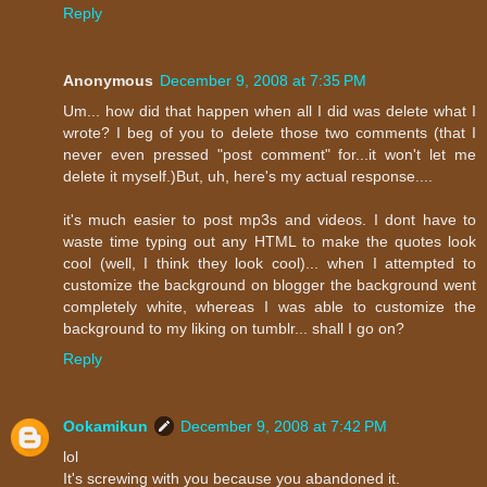
Reply
Anonymous
December 9, 2008 at 7:35 PM
Um... how did that happen when all I did was delete what I
wrote? I beg of you to delete those two comments (that I
never even pressed "post comment" for...it won't let me
delete it myself.)But, uh, here's my actual response....
it's much easier to post mp3s and videos. I dont have to
waste time typing out any HTML to make the quotes look
cool (well, I think they look cool)... when I attempted to
customize the background on blogger the background went
completely white, whereas I was able to customize the
background to my liking on tumblr... shall I go on?
Reply
Ookamikun
December 9, 2008 at 7:42 PM
lol
It's screwing with you because you abandoned it.