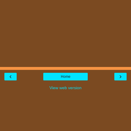
‹
›
Home
View web version